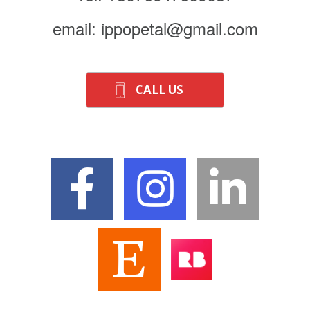
email: ippopetal@gmail.com
CALL US