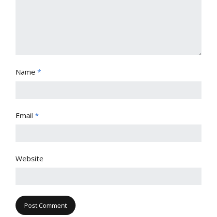
Name
*
Email
*
Website