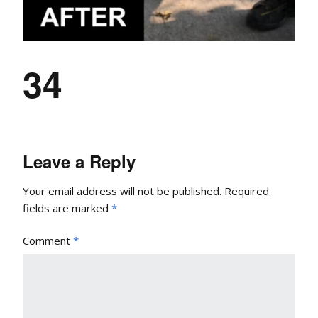
34
Leave a Reply
Your email address will not be published.
Required
fields are marked
*
Comment
*