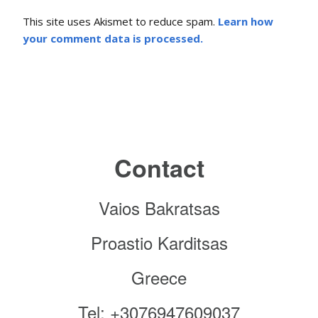
This site uses Akismet to reduce spam.
Learn how
your comment data is processed.
Contact
Vaios Bakratsas
Proastio Karditsas
Greece
Tel: +3076947609037